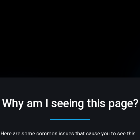
Why am I seeing this page?
Here are some common issues that cause you to see this