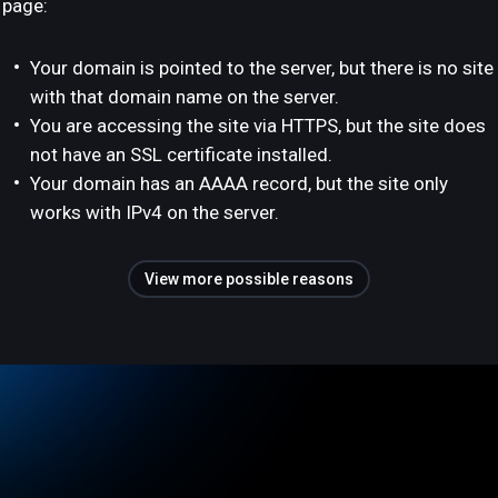
page:
Your domain is pointed to the server, but there is no site
with that domain name on the server.
You are accessing the site via HTTPS, but the site does
not have an SSL certificate installed.
Your domain has an AAAA record, but the site only
works with IPv4 on the server.
View more possible reasons